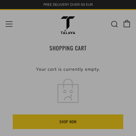
FREE DELIVERY OVER 50 EUR
C
Sear
Menu
SHOPPING CART
Your cart is currently empty.
SHOP NOW