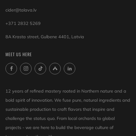
cider@talava.lv
+371 2832 5269
8A Krasta street, Gulbene 4401, Latvia
MEET US HERE
Facebook
Instagram
TikTok
Untappd
LinkedIn
12 years of refined mastery rooted in Northern nature and a
bold spirit of innovation. We fuse pure, natural ingredients and
sustainable production to craft flavors that inspire and
challenge the status quo. From local orchards to global
projects - we are here to build the beverage culture of