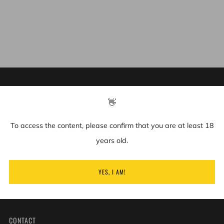
USEFUL INFO
👋
Contacts
Delivery
To access the content, please confirm that you are at least 18
years old.
Projects
Privacy Policy
YES, I AM!
Terms of use
Return Policy
CONTACT