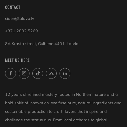
CONTACT
cider@talava.lv
+371 2832 5269
8A Krasta street, Gulbene 4401, Latvia
MEET US HERE
Facebook
Instagram
TikTok
Untappd
LinkedIn
12 years of refined mastery rooted in Northern nature and a
bold spirit of innovation. We fuse pure, natural ingredients and
sustainable production to craft flavors that inspire and
challenge the status quo. From local orchards to global