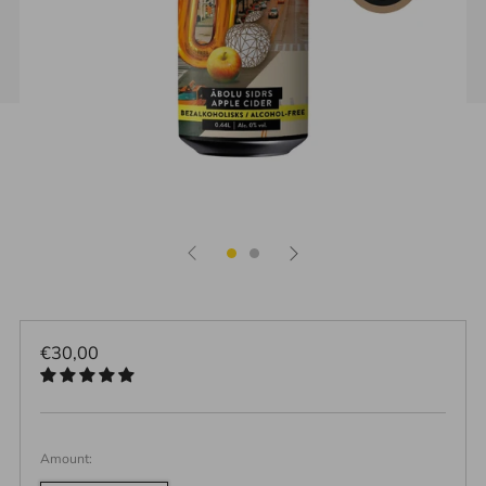
Regular
€30,00
price
Amount: