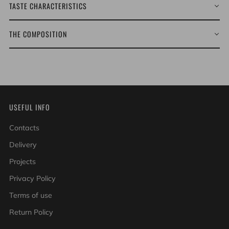
TASTE CHARACTERISTICS
THE COMPOSITION
USEFUL INFO
Contacts
Delivery
Projects
Privacy Policy
Terms of use
Return Policy