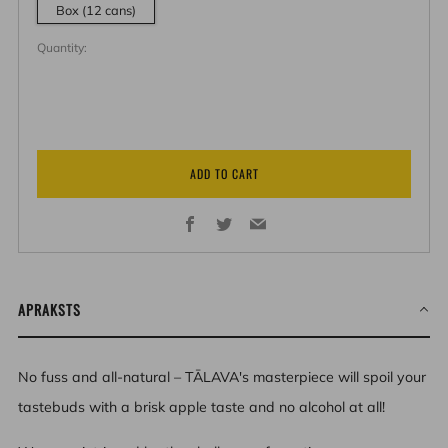
Box (12 cans)
Quantity:
ADD TO CART
Facebook
Twitter
Email
APRAKSTS
No fuss and all-natural – TĀLAVA's masterpiece will spoil your
tastebuds with a brisk apple taste and no alcohol at all!