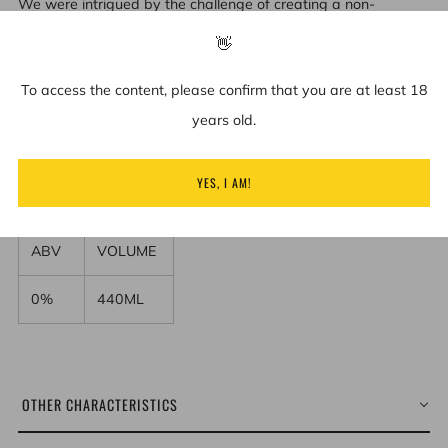
We were intrigued by the challenge of creating a non-
alcoholic cider that tasted and smelled like real fruit cider.
👋
The moment you take a sip, you are greeted by the
To access the content, please confirm that you are at least 18
characteristic taste of classic cider. A fine blend of autumn
years old.
and cider apple juice, retaining real cider and crisp apple
flavor nuances, giving a medium sweet, crisp taste. One to
YES, I AM!
enjoy again and again.
ABV
VOLUME
0%
440ML
OTHER CHARACTERISTICS