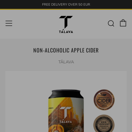
FREE DELIVERY OVER 50 EUR
C
Sear
Menu
NON-ALCOHOLIC APPLE CIDER
TĀLAVA